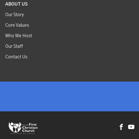
ABOUT US
Our Story
Core Values
Who We Host
Our Staff
Contact Us