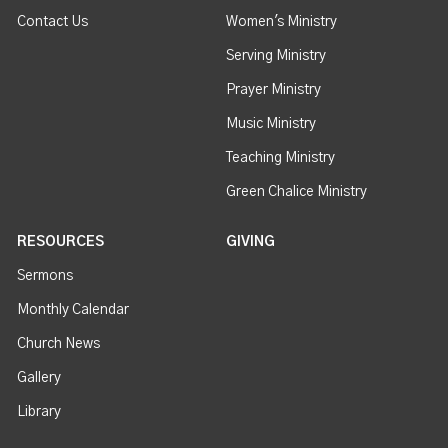
Contact Us
Women's Ministry
Serving Ministry
Prayer Ministry
Music Ministry
Teaching Ministry
Green Chalice Ministry
RESOURCES
GIVING
Sermons
Monthly Calendar
Church News
Gallery
Library