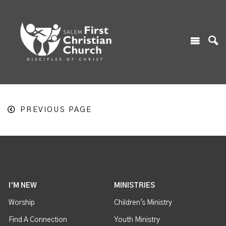
PREVIOUS PAGE
I'M NEW
MINISTRIES
Worship
Children's Ministry
Find A Connection
Youth Ministry