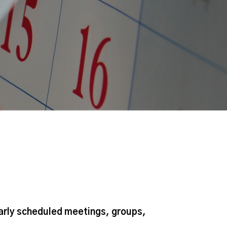
larly scheduled meetings, groups,