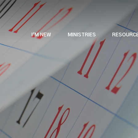
I'M NEW
MINISTRIES
RESOURC