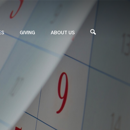
ES
GIVING
ABOUT US