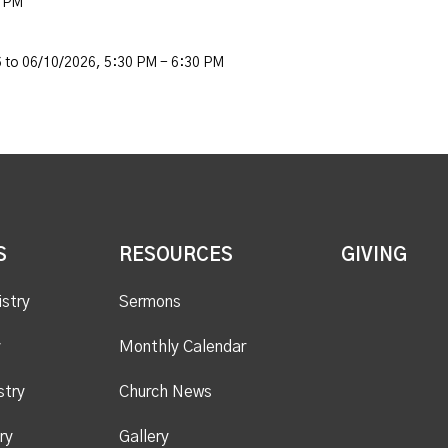
0 PM
 to 06/10/2026
,
5:30 PM - 6:30 PM
S
RESOURCES
GIVING
istry
Sermons
y
Monthly Calendar
stry
Church News
ry
Gallery