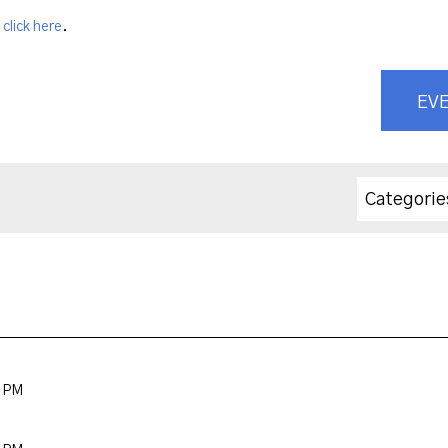
,
click here
.
EVE
Categorie
0 PM