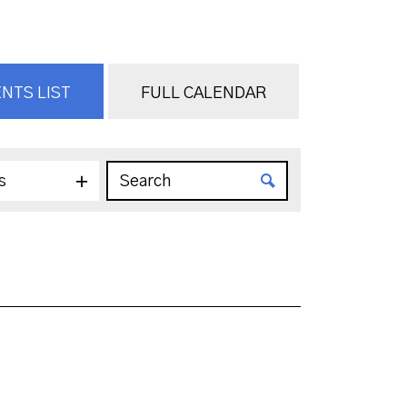
NTS LIST
FULL CALENDAR
s