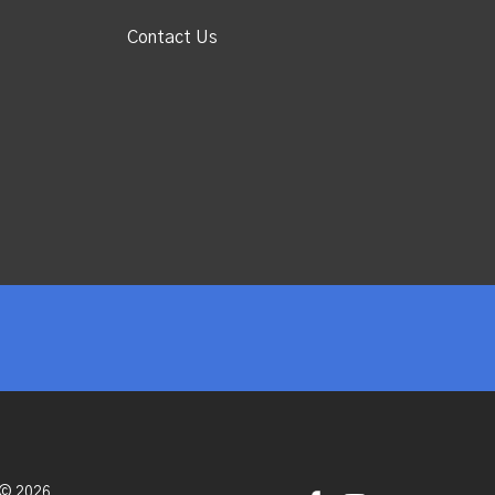
Contact Us
 © 2026