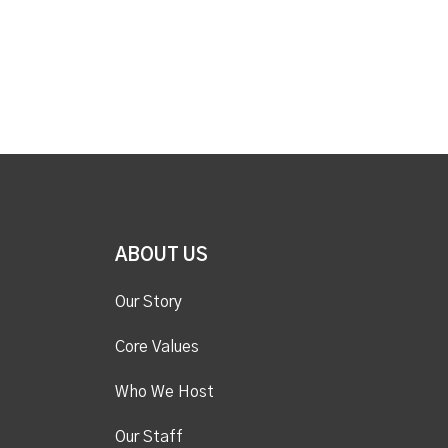
ABOUT US
Our Story
Core Values
Who We Host
Our Staff