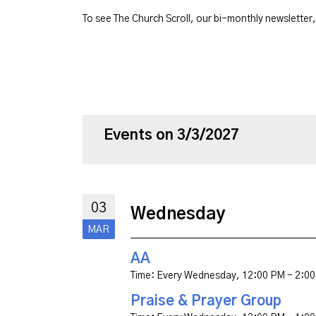
To see The Church Scroll, our bi-monthly newsletter
Events on 3/3/2027
03
Wednesday
MAR
AA
Time:
Every Wednesday
,
12:00 PM - 2:0
Praise & Prayer Group