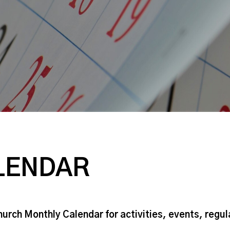
LENDAR
hurch Monthly Calendar for activities, events, regu