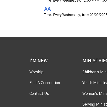
Time:
Every Wednesday
,
12:00 PM - 1:0
AA
Time:
Every Wednesday, from 09/09/2026
I'M NEW
MINISTRIE
Worship
Children's Min
Find A Connection
Youth Ministr
Contact Us
Women's Mini
Serving Minist