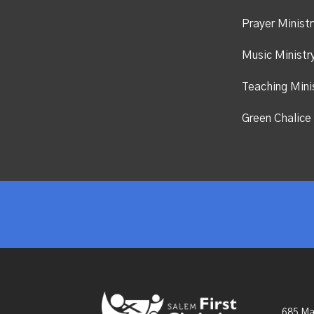
Prayer Ministr
Music Ministr
Teaching Mini
Green Chalice 
685 Ma