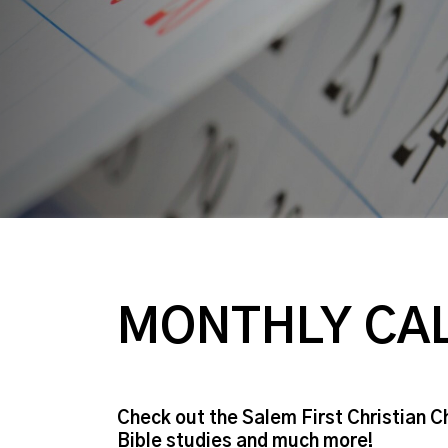
MONTHLY CA
Check out the Salem First Christian C
Bible studies and much more!