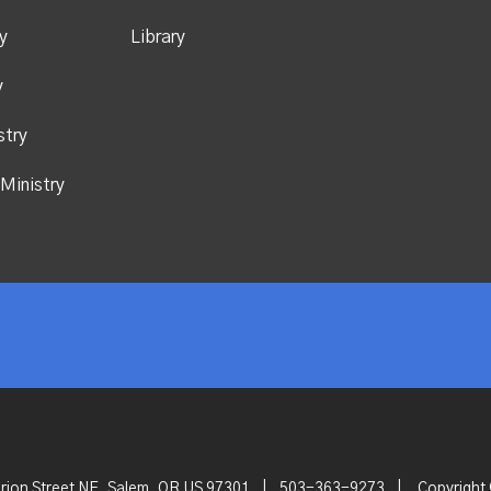
y
Library
y
stry
Ministry
rion Street NE, Salem, OR US 97301
|
503-363-9273
|
Copyright